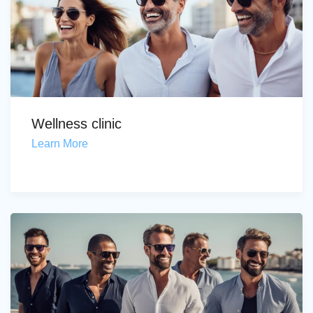
Wellness clinic
Learn More