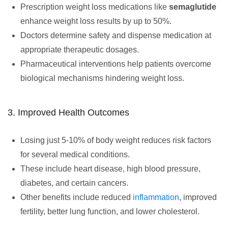
Prescription weight loss medications like
semaglutide
enhance weight loss results by up to 50%.
Doctors determine safety and dispense medication at
appropriate therapeutic dosages.
Pharmaceutical interventions help patients overcome
biological mechanisms hindering weight loss.
3. Improved Health Outcomes
Losing just 5-10% of body weight reduces risk factors
for several medical conditions.
These include heart disease, high blood pressure,
diabetes, and certain cancers.
Other benefits include reduced
inflammation
, improved
fertility, better lung function, and lower cholesterol.