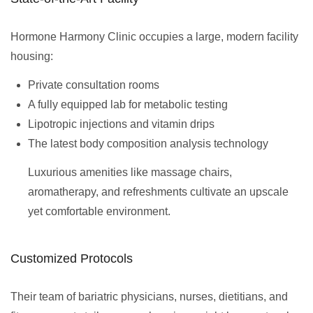
Hormone Harmony Clinic occupies a large, modern facility
housing:
Private consultation rooms
A fully equipped lab for metabolic testing
Lipotropic injections and vitamin drips
The latest body composition analysis technology
Luxurious amenities like massage chairs,
aromatherapy, and refreshments cultivate an upscale
yet comfortable environment.
Customized Protocols
Their team of bariatric physicians, nurses, dietitians, and