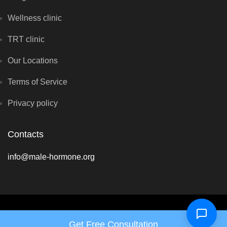
Wellness clinic
TRT clinic
Our Locations
Terms of Service
Privacy policy
Contacts
info@male-hormone.org
Copyright © Hormone Harmony Clinic 2026 - All rights reserved
Get Free Consultation