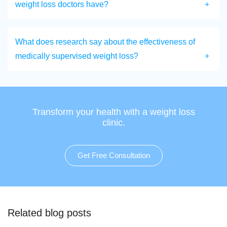
weight loss doctors have?
What does research say about the effectiveness of
medically supervised weight loss?
Transform your health with a weight loss
clinic.
Get Free Consultation
Related blog posts