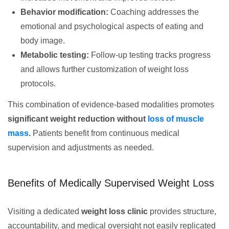
Behavior modification:
Coaching addresses the
emotional and psychological aspects of eating and
body image.
Metabolic testing:
Follow-up testing tracks progress
and allows further customization of weight loss
protocols.
This combination of evidence-based modalities promotes
significant weight reduction without
loss of muscle
mass
.
Patients benefit from continuous medical
supervision and adjustments as needed.
Benefits of Medically Supervised Weight Loss
Visiting a dedicated
weight loss clinic
provides structure,
accountability, and medical oversight not easily replicated