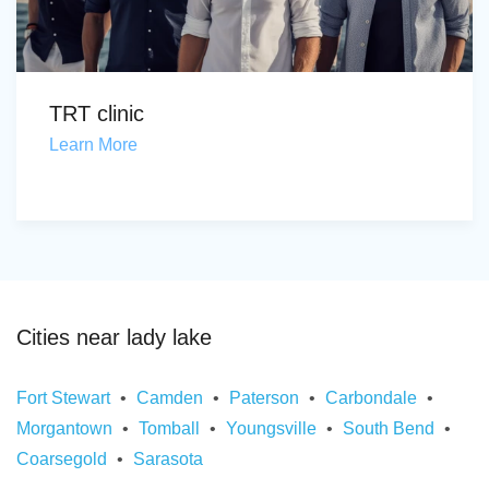
TRT clinic
Learn More
Cities near lady lake
Fort Stewart
Camden
Paterson
Carbondale
Morgantown
Tomball
Youngsville
South Bend
Coarsegold
Sarasota