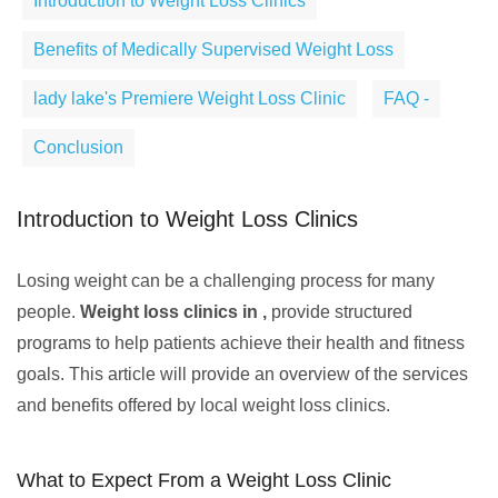
Introduction to Weight Loss Clinics
Benefits of Medically Supervised Weight Loss
lady lake's Premiere Weight Loss Clinic
FAQ -
Conclusion
Introduction to Weight Loss Clinics
Losing weight can be a challenging process for many
people.
Weight loss clinics in ,
provide structured
programs to help patients achieve their health and fitness
goals. This article will provide an overview of the services
and benefits offered by local weight loss clinics.
What to Expect From a Weight Loss Clinic