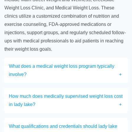
Weight Loss Clinic, and Medical Weight Loss. These
clinics utilize a customized combination of nutrition and
exercise counseling, FDA-approved medications or
injections, support groups, and regularly scheduled follow-
ups with medical professionals to aid patients in reaching
their weight loss goals.
What does a medical weight loss program typically
involve?
How much does medically supervised weight loss cost
in lady lake?
What qualifications and credentials should lady lake