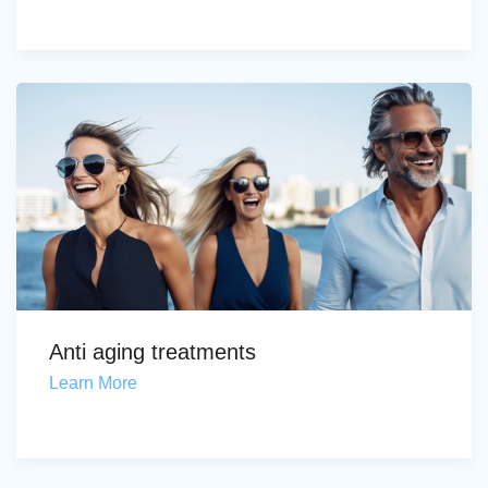
Anti aging treatments
Learn More