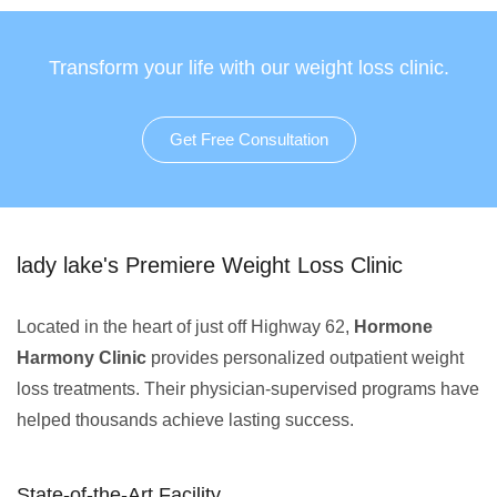
Transform your life with our weight loss clinic.
Get Free Consultation
lady lake's Premiere Weight Loss Clinic
Located in the heart of just off Highway 62,
Hormone
Harmony Clinic
provides personalized outpatient weight
loss treatments. Their physician-supervised programs have
helped thousands achieve lasting success.
State-of-the-Art Facility