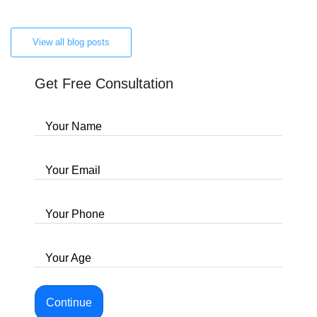
View all blog posts
Get Free Consultation
Your Name
Your Email
Your Phone
Your Age
Continue