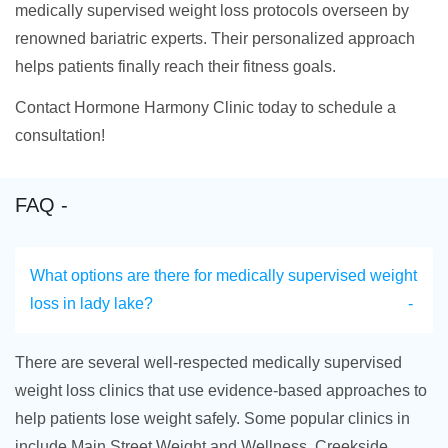
medically supervised weight loss protocols overseen by
renowned bariatric experts. Their personalized approach
helps patients finally reach their fitness goals.
Contact Hormone Harmony Clinic today to schedule a
consultation!
FAQ -
What options are there for medically supervised weight
loss in lady lake?
There are several well-respected medically supervised
weight loss clinics that use evidence-based approaches to
help patients lose weight safely. Some popular clinics in
include Main Street Weight and Wellness, Creekside