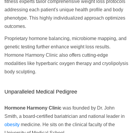
fitness experts tailor comprehensive weight loss protocols
addressing each patient's unique health profile and body
phenotype. This highly individualized approach optimizes
outcomes.
Proprietary hormone balancing, microbiome mapping, and
genetic testing further enhance weight loss results.
Hormone Harmony Clinic also offers cutting-edge
modalities like hyperbaric oxygen therapy and cryolipolysis
body sculpting.
Unparalleled Medical Pedigree
Hormone Harmony Clinic
was founded by Dr. John
Smith, a board-certified bariatrician and national leader in
obesity
medicine. He sits on the clinical faculty of the
University of Medical School.