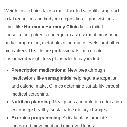
Weight loss clinics take a multi-faceted scientific approach
to fat reduction and body recomposition. Upon visiting a
clinic like
Hormone Harmony Clinic
for an initial
consultation, patients undergo an assessment measuring
body composition, metabolism, hormone levels, and other
biomarkers. Healthcare professionals then create
customized weight loss plans which may include:
Prescription medications:
New breakthrough
medications like
semaglutide
help regulate appetite
and caloric intake. Clinics determine suitability through
medical screening.
Nutrition planning:
Meal plans and nutrition education
encourage healthy, sustainable dietary changes.
Exercise programming:
Activity plans promote
increased movement and improved fitness.