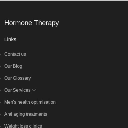
Hormone Therapy
Links
Contact us
Our Blog
Our Glossary
Our Services
Men's health optimisation
Anti aging treatments
Weight loss clinics