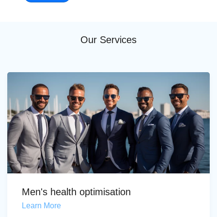
Our Services
Men's health optimisation
Learn More