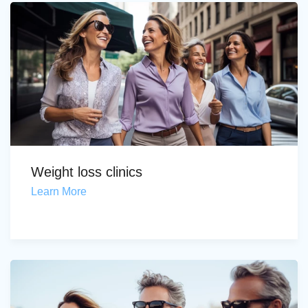
Weight loss clinics
Learn More