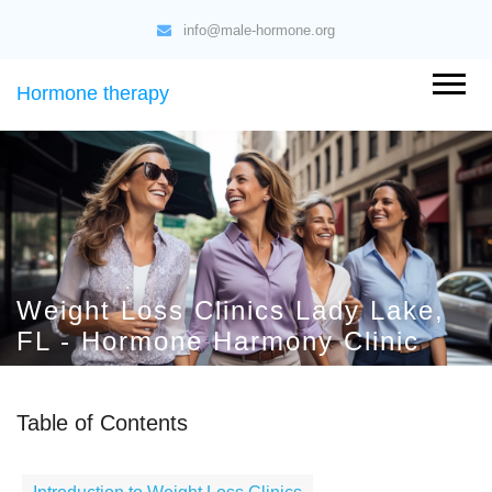
info@male-hormone.org
Hormone therapy
Weight Loss Clinics Lady Lake,
FL - Hormone Harmony Clinic
Table of Contents