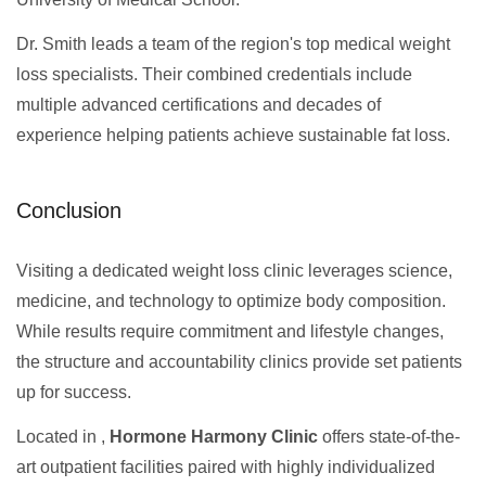
Dr. Smith leads a team of the region's top medical weight
loss specialists. Their combined credentials include
multiple advanced certifications and decades of
experience helping patients achieve sustainable fat loss.
Conclusion
Visiting a dedicated weight loss clinic leverages science,
medicine, and technology to optimize body composition.
While results require commitment and lifestyle changes,
the structure and accountability clinics provide set patients
up for success.
Located in ,
Hormone Harmony Clinic
offers state-of-the-
art outpatient facilities paired with highly individualized