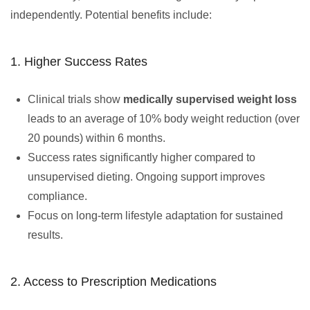
independently. Potential benefits include:
1. Higher Success Rates
Clinical trials show
medically supervised weight loss
leads to an average of 10% body weight reduction (over
20 pounds) within 6 months.
Success rates significantly higher compared to
unsupervised dieting. Ongoing support improves
compliance.
Focus on long-term lifestyle adaptation for sustained
results.
2. Access to Prescription Medications