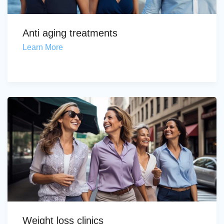
Anti aging treatments
Learn More
Weight loss clinics