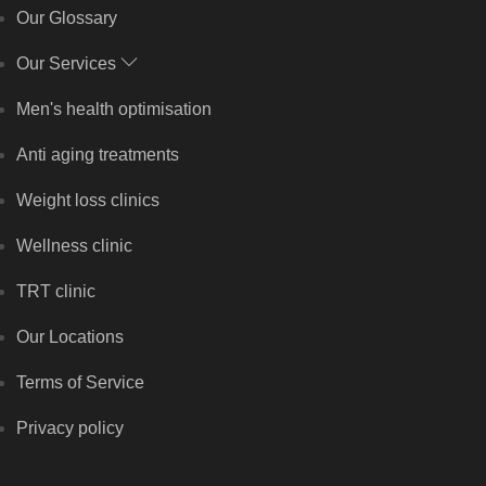
Our Glossary
Our Services
Men's health optimisation
Anti aging treatments
Weight loss clinics
Wellness clinic
TRT clinic
Our Locations
Terms of Service
Privacy policy