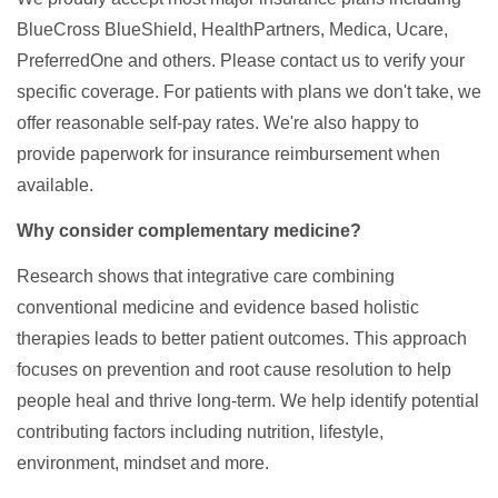
BlueCross BlueShield, HealthPartners, Medica, Ucare,
PreferredOne and others. Please contact us to verify your
specific coverage. For patients with plans we don't take, we
offer reasonable self-pay rates. We're also happy to
provide paperwork for insurance reimbursement when
available.
Why consider complementary medicine?
Research shows that integrative care combining
conventional medicine and evidence based holistic
therapies leads to better patient outcomes. This approach
focuses on prevention and root cause resolution to help
people heal and thrive long-term. We help identify potential
contributing factors including nutrition, lifestyle,
environment, mindset and more.