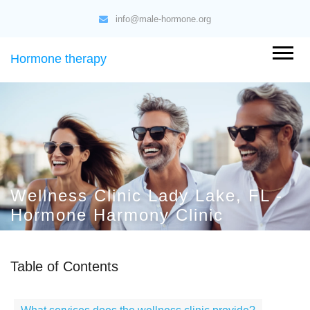
info@male-hormone.org
Hormone therapy
Wellness Clinic Lady Lake, FL -
Hormone Harmony Clinic
Table of Contents