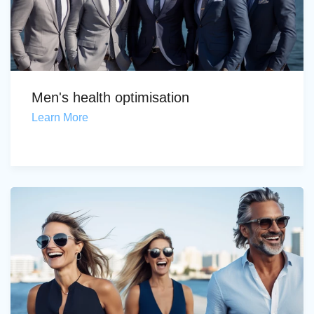
Men's health optimisation
Learn More