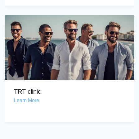
TRT clinic
Learn More