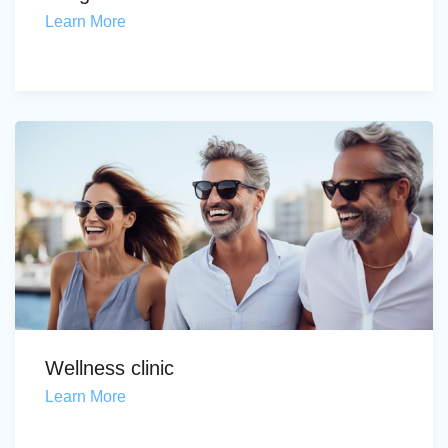
Learn More
Wellness clinic
Learn More