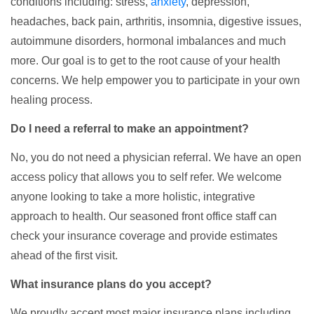
conditions including: stress,
anxiety
, depression,
headaches, back pain, arthritis, insomnia, digestive issues,
autoimmune disorders, hormonal imbalances and much
more. Our goal is to get to the root cause of your health
concerns. We help empower you to participate in your own
healing process.
Do I need a referral to make an appointment?
No, you do not need a physician referral. We have an open
access policy that allows you to self refer. We welcome
anyone looking to take a more holistic, integrative
approach to health. Our seasoned front office staff can
check your insurance coverage and provide estimates
ahead of the first visit.
What insurance plans do you accept?
We proudly accept most major insurance plans including