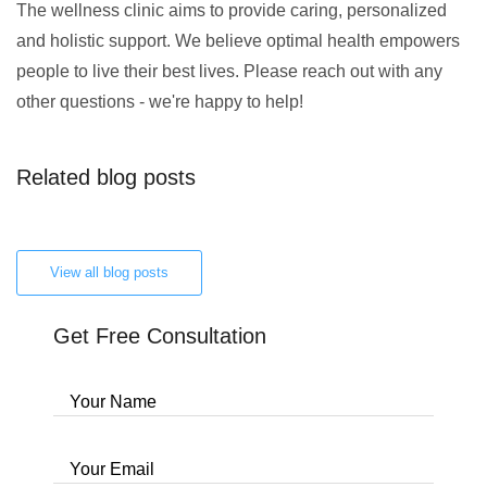
The wellness clinic aims to provide caring, personalized
and holistic support. We believe optimal health empowers
people to live their best lives. Please reach out with any
other questions - we're happy to help!
Related blog posts
View all blog posts
Get Free Consultation
Your Name
Your Email