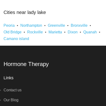
Cities near lady lake
Peoria
Northampton
Greenville
Bronxville
Old Bridge
Rockville
Marietta
Dixon
Quanah
Camano island
Hormone Therapy
Links
Contact us
Our Blog