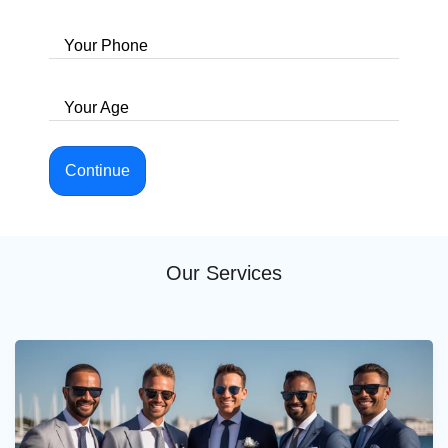
Your Phone
Your Age
Continue
Our Services