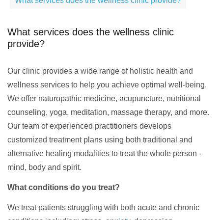
What services does the wellness clinic provide?
What services does the wellness clinic
provide?
Our clinic provides a wide range of holistic health and
wellness services to help you achieve optimal well-being.
We offer naturopathic medicine, acupuncture, nutritional
counseling, yoga, meditation, massage therapy, and more.
Our team of experienced practitioners develops
customized treatment plans using both traditional and
alternative healing modalities to treat the whole person -
mind, body and spirit.
What conditions do you treat?
We treat patients struggling with both acute and chronic