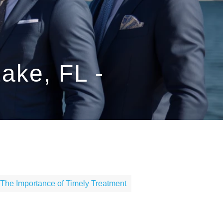
ake, FL -
The Importance of Timely Treatment