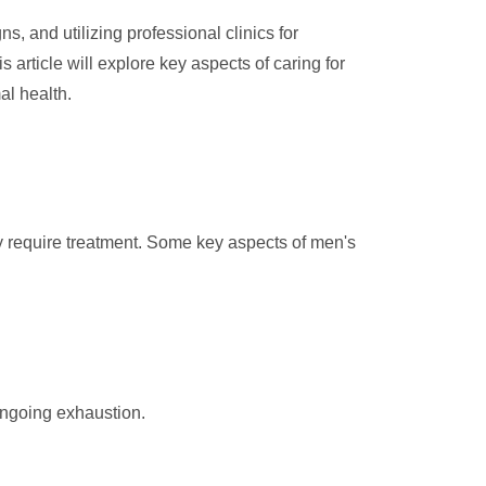
, and utilizing professional clinics for
s article will explore key aspects of caring for
al health.
may require treatment. Some key aspects of men's
ongoing exhaustion.