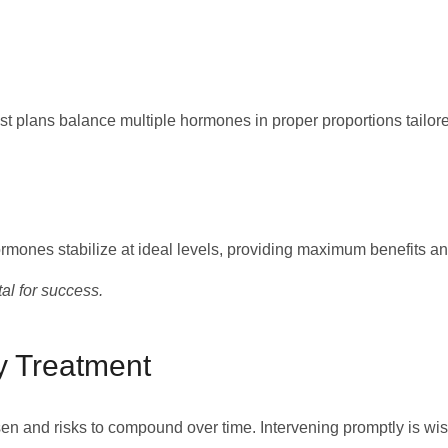
st plans balance multiple hormones in proper proportions tailore
mones stabilize at ideal levels, providing maximum benefits an
al for success.
y Treatment
n and risks to compound over time. Intervening promptly is wis