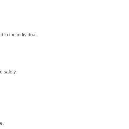
d to the individual.
d safety.
e.