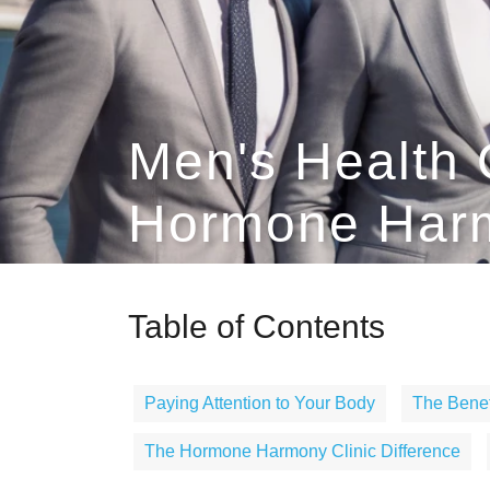
Men's Health 
Hormone Harm
Table of Contents
Paying Attention to Your Body
The Benef
The Hormone Harmony Clinic Difference