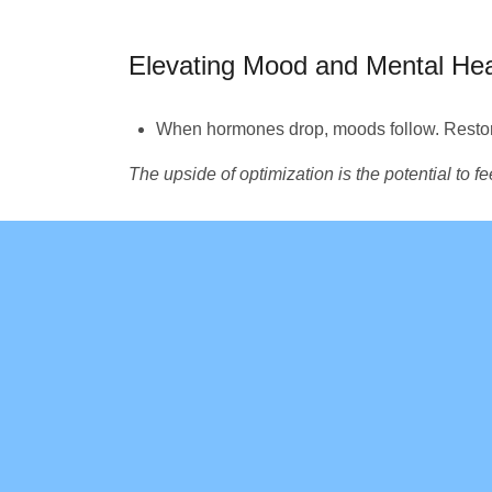
Elevating Mood and Mental Hea
When hormones drop, moods follow. Restor
The upside of optimization is the potential to f