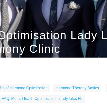
Optimisation Lady L
ony Clinic
its of Hormone Optimization
Hormone Therapy Basics
FAQ: Men's Health Optimization in lady lake, FL