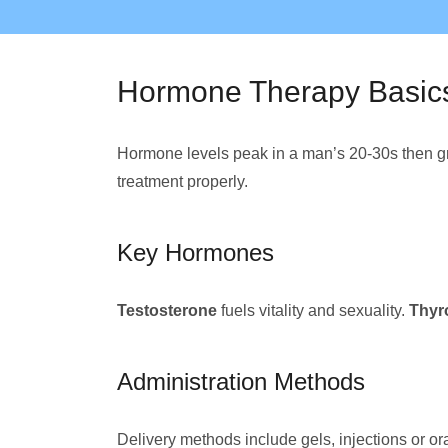
Hormone Therapy Basic
Hormone levels peak in a man’s 20-30s then gr
treatment properly.
Key Hormones
Testosterone
fuels vitality and sexuality.
Thyr
Administration Methods
Delivery methods include gels, injections or or