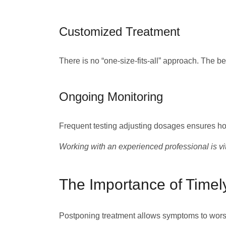
Customized Treatment
There is no “one-size-fits-all” approach. The be
Ongoing Monitoring
Frequent testing adjusting dosages ensures hor
Working with an experienced professional is vit
The Importance of Timel
Postponing treatment allows symptoms to worse