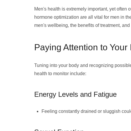
Men's health is extremely important, yet often 
hormone optimization are all vital for men in the
men's wellbeing, the benefits of treatment, a
Paying Attention to Your
Tuning into your body and recognizing possib
health to monitor include:
Energy Levels and Fatigue
Feeling constantly drained or sluggish cou