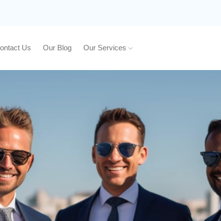
ontact Us
Our Blog
Our Services