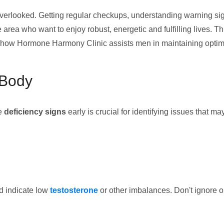
overlooked. Getting regular checkups, understanding warning signs
 area who want to enjoy robust, energetic and fulfilling lives. Thi
nd how Hormone Harmony Clinic assists men in maintaining optim
 Body
le
deficiency signs
early is crucial for identifying issues that 
ld indicate low
testosterone
or other imbalances. Don't ignore 