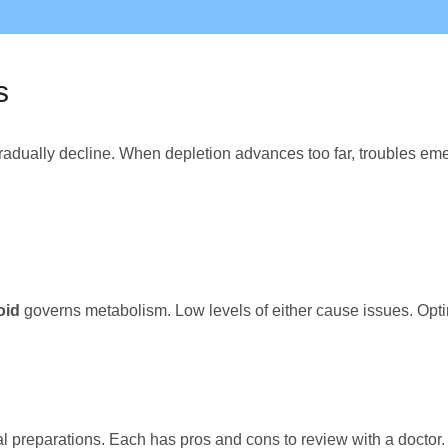
s
adually decline. When depletion advances too far, troubles eme
oid
governs metabolism. Low levels of either cause issues. Opti
al preparations. Each has pros and cons to review with a doctor.