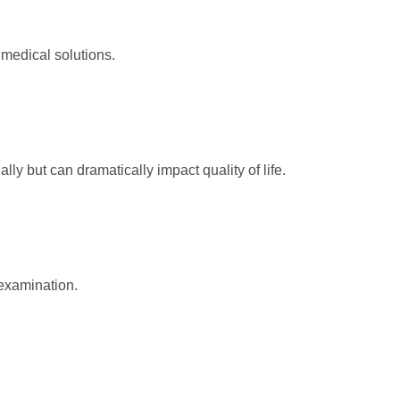
 medical solutions.
y but can dramatically impact quality of life.
examination.