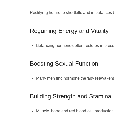
Rectifying hormone shortfalls and imbalances
Regaining Energy and Vitality
Balancing hormones often restores impressi
Boosting Sexual Function
Many men find hormone therapy reawakens t
Building Strength and Stamina
Muscle, bone and red blood cell production 