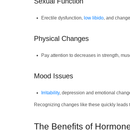
Sexual Function
Erectile dysfunction,
low libido
, and change
Physical Changes
Pay attention to decreases in strength, mus
Mood Issues
Irritability
, depression and emotional chang
Recognizing changes like these quickly leads to
The Benefits of Hormone