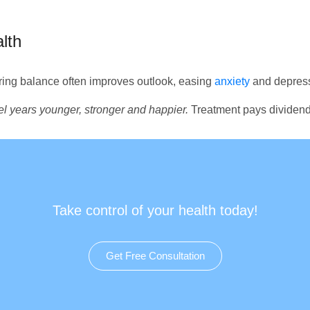
lth
ing balance often improves outlook, easing
anxiety
and depress
eel years younger, stronger and happier.
Treatment pays dividend
Take control of your health today!
Get Free Consultation