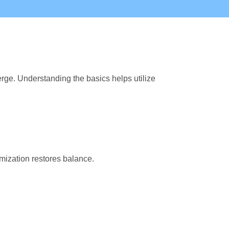
rge. Understanding the basics helps utilize
mization restores balance.