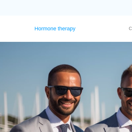
Hormone therapy
C