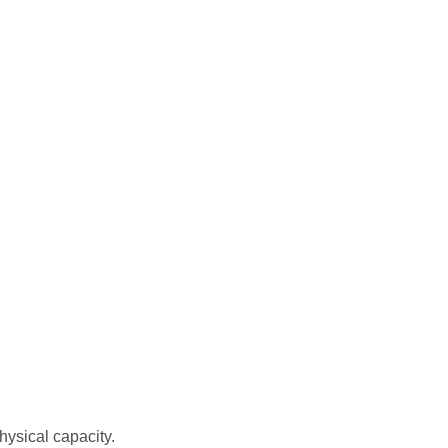
hysical capacity.