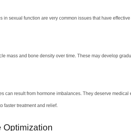
s in sexual function are very common issues that have effective
cle mass and bone density over time. These may develop graduall
es can result from hormone imbalances. They deserve medical 
 faster treatment and relief.
 Optimization