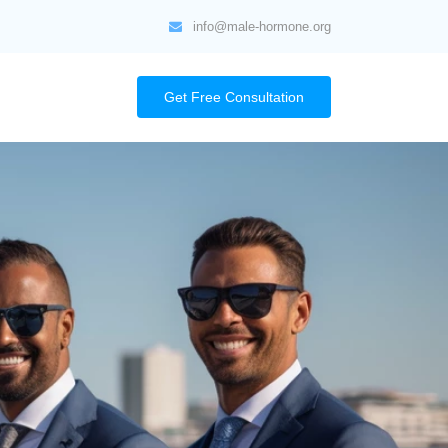
info@male-hormone.org
Get Free Consultation