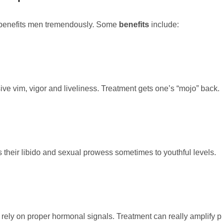
 benefits men tremendously. Some
benefits
include:
ve vim, vigor and liveliness. Treatment gets one’s “mojo” back.
heir libido and sexual prowess sometimes to youthful levels.
rely on proper hormonal signals. Treatment can really amplify p